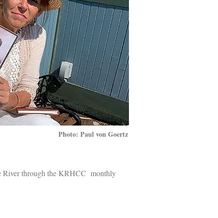
Photo: Paul von Goertz
ife River through the KRHCC monthly