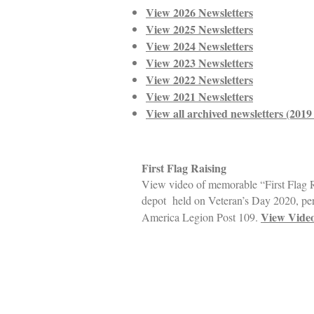
View 2026 Newsletters
View 2025 Newsletters
View 2024 Newsletters
View 2023 Newsletters
View 2022 Newsletters
View 2021 Newsletters
View all archived newsletters (201
First Flag Raising
View video of memorable “First Flag 
depot held on Veteran’s Day 2020, pe
View Vide
America Legion Post 109.