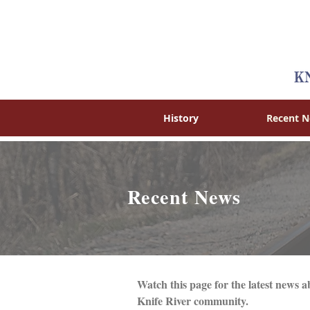
History
Recent 
Recent News
Watch this page for the latest new
Knife River community.