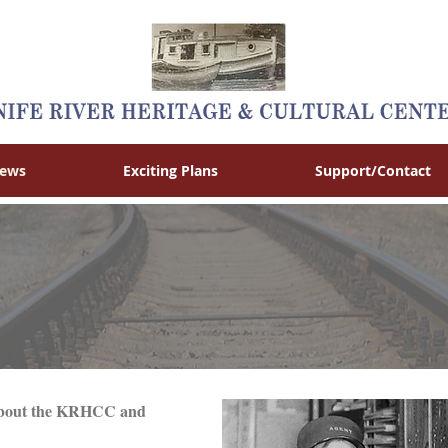
News
Exciting Plans
Support/Contact
s about the KRHCC and