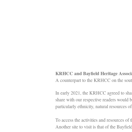
KRHCC and Bayfield Heritage Associat
A counterpart to the KRHCC on the sout
In early 2021, the KRHCC agreed to shar
share with our respective readers would 
particularly ethnicity, natural resources
To access the activities and resources of
Another site to visit is that of the Bayf