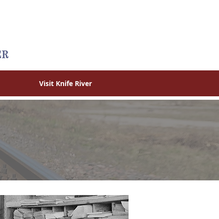
Visit Knife River