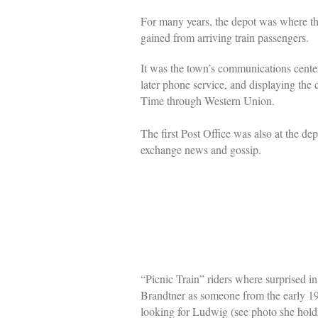
For many years, the depot was where th
gained from arriving train passengers.
It was the town’s communications cente
later phone service, and displaying the 
Time through Western Union.
The first Post Office was also at the de
exchange news and gossip.
“Picnic Train” riders where surprised 
Brandtner as someone from the early 19
looking for Ludwig (see photo she hold