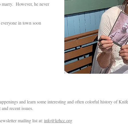
to marry. However, he never
p, everyone in town soon
enings and learn some interesting and often colorful history of Kn
 and recent issues.
ewsletter mailing list at:
info@krhcc.org