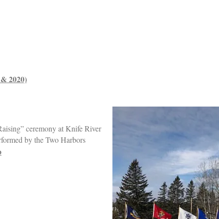
9 & 2020)
Raising” ceremony at Knife River
rformed by the Two Harbors
o