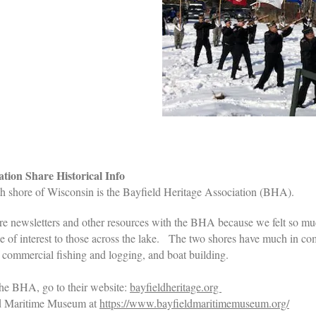
ion Share Historical Info
h shore of Wisconsin is the Bayfield Heritage Association (BHA).
e newsletters and other resources with the BHA because we felt so m
be of interest to those across the lake. The two shores have much in 
 of commercial fishing and logging, and boat building.
 the BHA, go to their website:
bayfieldheritage.org
ield Maritime Museum at
https://www.bayfieldmaritimemuseum.org/