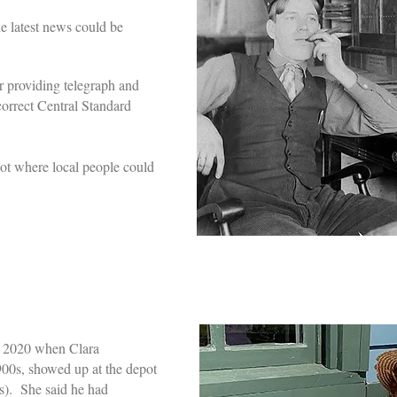
e latest news could be
r providing telegraph and
correct Central Standard
pot where local people could
in 2020 when Clara
00s, showed up at the depot
s). She said he had