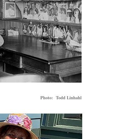
Photo: Todd Linhahl