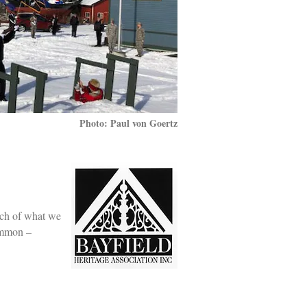
Photo: Paul von Goertz
uch of what we
common –