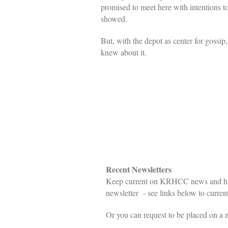
promised to meet here with intentions 
showed.
But, with the depot as center for gossi
knew about it.
Recent Newsletters
Keep current on KRHCC news and happ
newsletter - see links below to current
Or you can request to be placed on a n