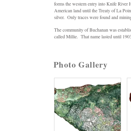
forms the western entry into Knife River
American land until the Treaty of La Poin
silver. Only traces were found and mini
The community of Buchanan was establish
called Millie. That name lasted until 190
Photo Gallery