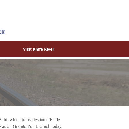
Visit Knife River
ubi, which translates into “Knife
 was on Granite Point, which today