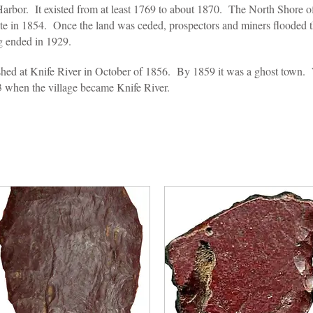
 Harbor. It existed from at least 1769 to about 1870. The North Shore 
te in 1854. Once the land was ceded, prospectors and miners flooded t
ng ended in 1929.
ed at Knife River in October of 1856. By 1859 it was a ghost town.
3 when the village became Knife River.