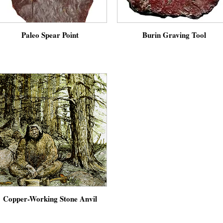
Paleo Spear Point
Burin Graving Tool
Copper-Working Stone Anvil