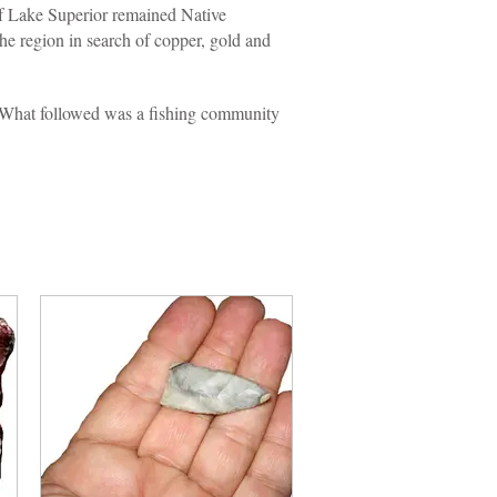
of Lake Superior remained Native
he region in search of copper, gold and
 What followed was a fishing community