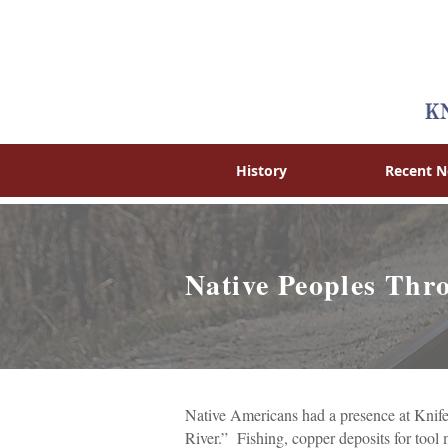
History
Recent 
Native Peoples Th
Native Americans had a presence at Knife
River.” Fishing, copper deposits for tool