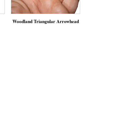
Woodland Triangular Arrowhead