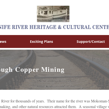
News
Exciting Plans
Support/Contact
rough Copper Mining
 River for thousands of years. Their name for the river was Mokoman-S
 making, and other natural resources attracted them. A seasonal village