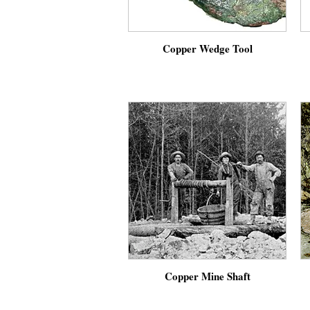
Copper Wedge Tool
Copper Mine Shaft