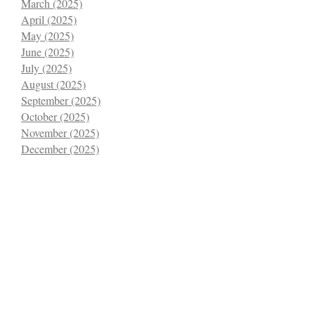
March (2025)
April (2025)
May (2025)
June (2025)
July (2025)
August (2025)
September (2025)
October (2025)
November (2025)
December (2025)