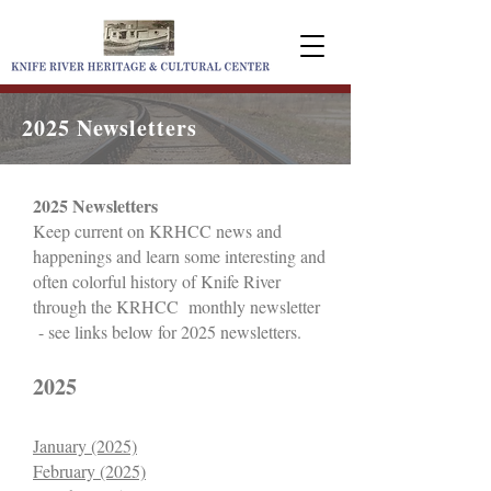
2025 Newsletters
2025 Newsletters
Keep current on KRHCC n
ews and
happenings and learn some interesting and
often colorful history of Knife River
through the KRHCC monthly newsletter
- see links below for 2025 newsletters.
2025
January (2025)
February (2025)