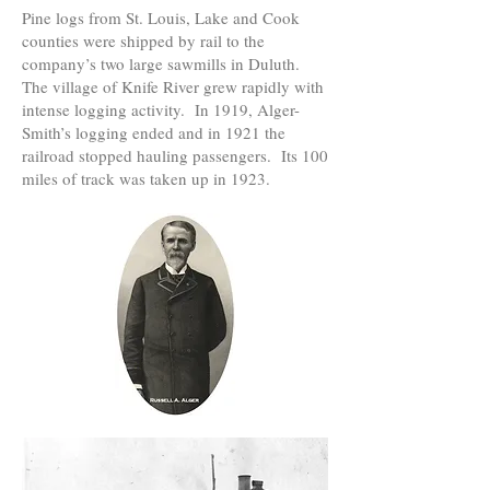
Pine logs from St. Louis, Lake and Cook
counties were shipped by rail to the
company’s two large sawmills in Duluth.
The village of Knife River grew rapidly with
intense logging activity. In 1919, Alger-
Smith’s logging ended and in 1921 the
railroad stopped hauling passengers. Its 100
miles of track was taken up in 1923.