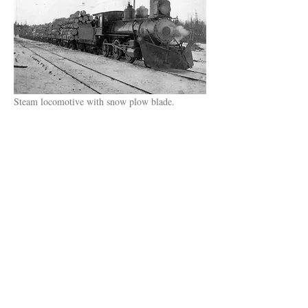
Steam locomotive with snow plow blade.
© 2022 Knife River