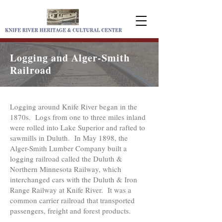
Logging and Alger-Smith
Railroad
Logging around Knife River began in the
1870s. Logs from one to three miles inland
were rolled into Lake Superior and rafted to
sawmills in Duluth. In May 1898, the
Alger-Smith Lumber Company built a
logging railroad called the Duluth &
Northern Minnesota Railway, which
interchanged cars with the Duluth & Iron
Range Railway at Knife River. It was a
common carrier railroad that transported
passengers, freight and forest products.